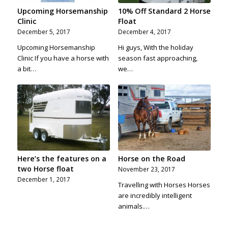
Upcoming Horsemanship
10% Off Standard 2 Horse
Clinic
Float
December 5, 2017
December 4, 2017
Upcoming Horsemanship
Hi guys, With the holiday
Clinic If you have a horse with
season fast approaching,
a bit…
we…
Here’s the features on a
Horse on the Road
two Horse float
November 23, 2017
December 1, 2017
Travelling with Horses Horses
are incredibly intelligent
animals.…