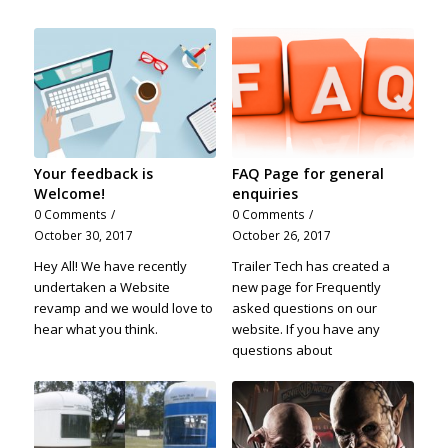
Your feedback is
FAQ Page for general
Welcome!
enquiries
0 Comments
/
0 Comments
/
October 30, 2017
October 26, 2017
Hey All! We have recently
Trailer Tech has created a
undertaken a Website
new page for Frequently
revamp and we would love to
asked questions on our
hear what you think.
website. If you have any
questions about