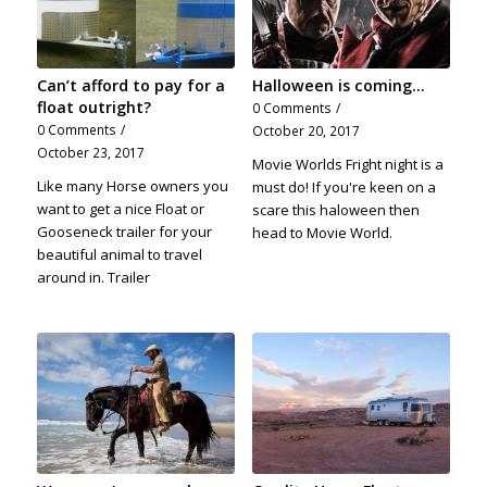
Can’t afford to pay for a
Halloween is coming...
float outright?
0 Comments
/
0 Comments
/
October 20, 2017
October 23, 2017
Movie Worlds Fright night is a
Like many Horse owners you
must do! If you're keen on a
want to get a nice Float or
scare this haloween then
Gooseneck trailer for your
head to Movie World.
beautiful animal to travel
around in. Trailer