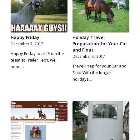
Happy Friday!
Holiday Travel
Preparation for Your Car
December 7, 2017
and Float
Happy Friday to all! From the
December 6, 2017
team at Trailer Tech, we
Travel Prep for your Car and
hope…
Float With the longer
holidays…