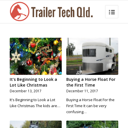
It's Beginning to Look a
Buying a Horse Float For
Lot Like Christmas
the First Time
December 13, 2017
December 11, 2017
It's Beginning to Look a Lot
Buying a Horse Float For the
Like Christmas The kids are…
First Time It can be very
confusing…