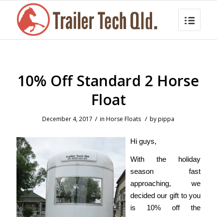
10% Off Standard 2 Horse
Float
/
/
December 4, 2017
in
Horse Floats
by
pippa
Hi guys,
With the holiday
season fast
approaching, we
decided our gift to you
is 10% off the