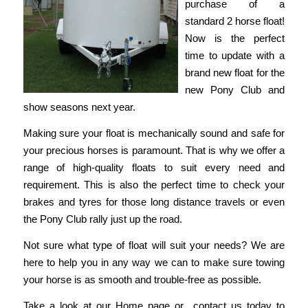
purchase of a
standard 2 horse float!
Now is the perfect
time to update with a
brand new float for the
new Pony Club and
show seasons next year.
Making sure your float is mechanically sound and safe for
your precious horses is paramount. That is why we offer a
range of high-quality floats to suit every need and
requirement. This is also the perfect time to check your
brakes and tyres for those long distance travels or even
the Pony Club rally just up the road.
Not sure what type of float will suit your needs? We are
here to help you in any way we can to make sure towing
your horse is as smooth and trouble-free as possible.
Take a look at our
Home
page or
contact us
today to